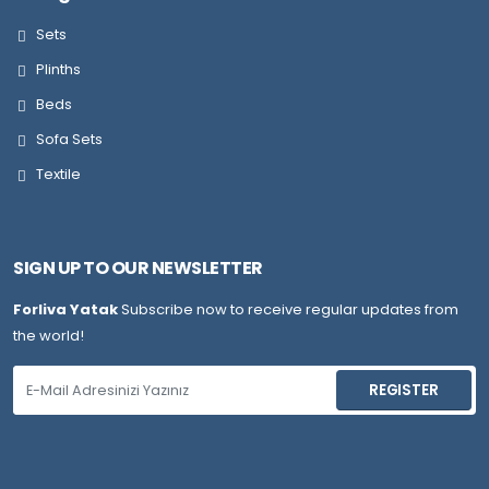
Sets
Plinths
Beds
Sofa Sets
Textile
SIGN UP TO OUR NEWSLETTER
Forliva Yatak
Subscribe now to receive regular updates from
the world!
REGISTER