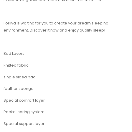
Forliva is waiting for you to create your dream sleeping
environment. Discover it now and enjoy quality sleep!
Bed Layers:
knitted fabric
single sided pad
feather sponge
Special comfort layer
Pocket spring system
Special support layer