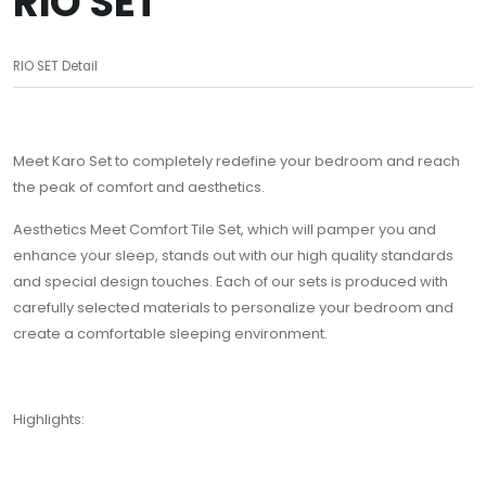
RIO SET
RIO SET Detail
Meet Karo Set to completely redefine your bedroom and reach
the peak of comfort and aesthetics.
Aesthetics Meet Comfort Tile Set, which will pamper you and
enhance your sleep, stands out with our high quality standards
and special design touches. Each of our sets is produced with
carefully selected materials to personalize your bedroom and
create a comfortable sleeping environment.
Highlights: