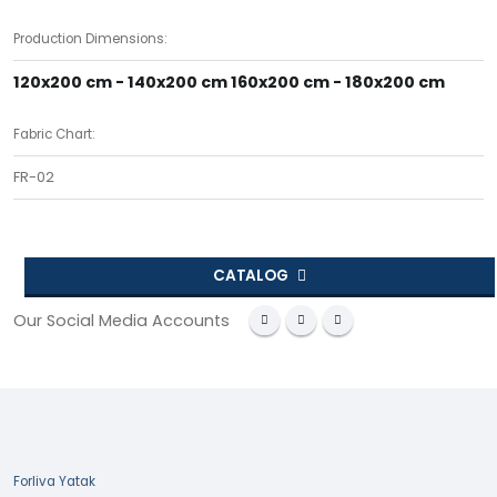
Production Dimensions:
120x200 cm - 140x200 cm 160x200 cm - 180x200 cm
Fabric Chart:
FR-02
CATALOG
Our Social Media Accounts
Forliva Yatak