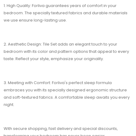
1. High Quality: Forliva guarantees years of comfort in your
bedroom. The specially textured fabrics and durable materials
we use ensure long-lasting use.
2. Aesthetic Design: Tile Set adds an elegant touch to your
bedroom with its color and pattern options that appeal to every
taste. Reflect your style, emphasize your originality.
3. Meeting with Comfort: Forliva's perfect sleep formula
embraces you with its specially designed ergonomic structure
and soft-textured fabrics. A comfortable sleep awaits you every
night.
With secure shopping, fast delivery and special discounts,
transforming your bedroom has never been easier.