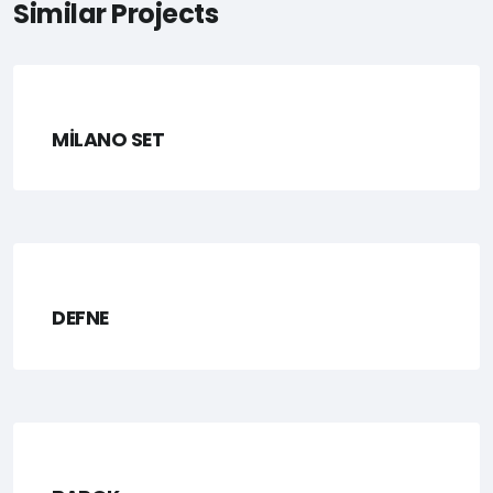
Similar Projects
MİLANO SET
DEFNE