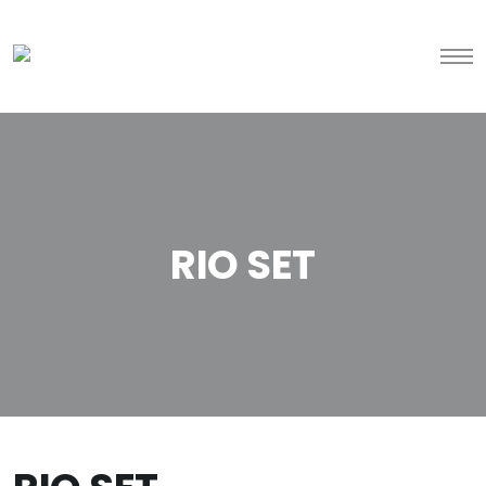
RIO SET