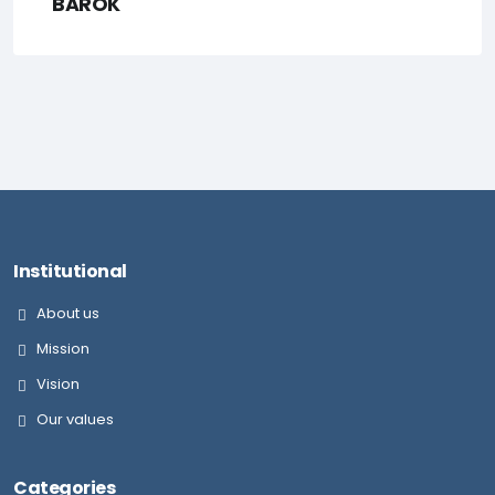
BAROK
Institutional
About us
Mission
Vision
Our values
Categories