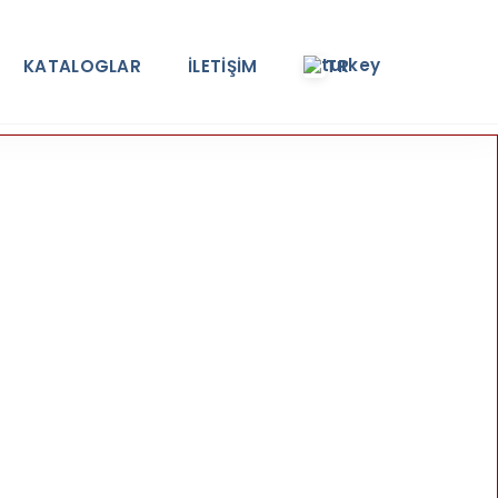
KATALOGLAR
İLETİŞİM
TR
e