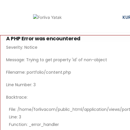
KU
A PHP Error was encountered
Severity: Notice
Message: Trying to get property 'id' of non-object
Filename: portfolio/content.php
Line Number: 3
Backtrace:
File: /home/forlivacom/public_html/application/views/por
Line: 3
Function: _error_handler