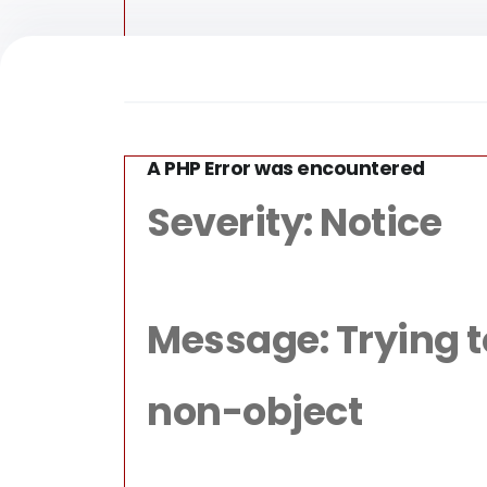
A PHP Error was encountered
/home/for
Severity: Notice
Message: Trying to 
non-object
Fun