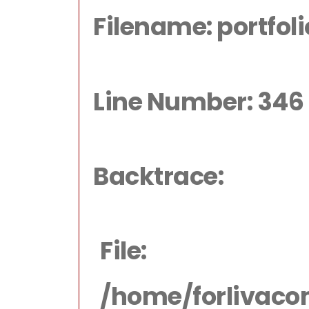
Filename: portfol
Line Number: 346
Backtrace:
File:
/home/forlivaco