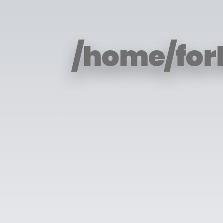
/home/for