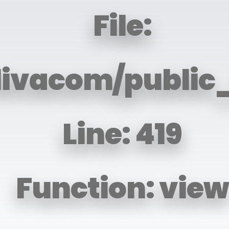
File:
livacom/public
Line: 419
Function: view