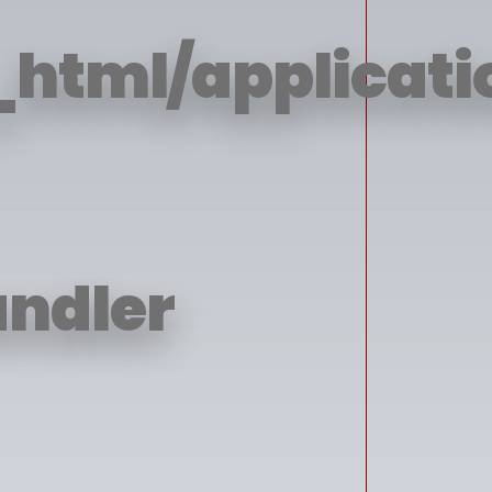
html/applicatio
andler