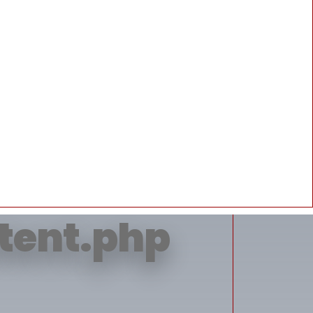
erty 'title'
ntent.php