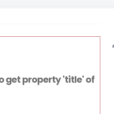
File:
livacom/public
Line: 315
get property 'title' of
ction: require