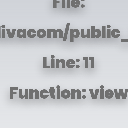
File:
livacom/public_
Line: 11
Function: view