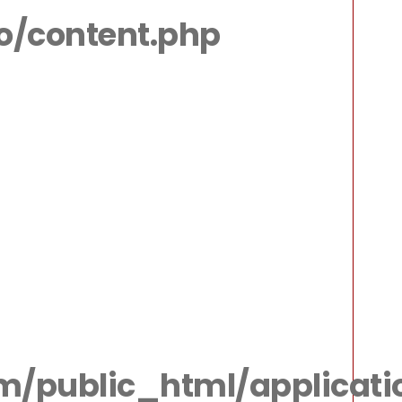
io/content.php
m/public_html/applicatio