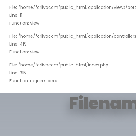
File: /home/forlivacom/public_html/application/views/port
Message: T
Line: 11
Function: view
File: /home/forlivacom/public_html/application/controlle
Line: 419
Function: view
File: /home/forlivacom/public_html/index.php
Line: 315
Function: require_once
Filenam