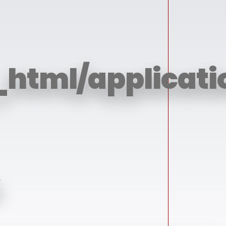
_html/applicati