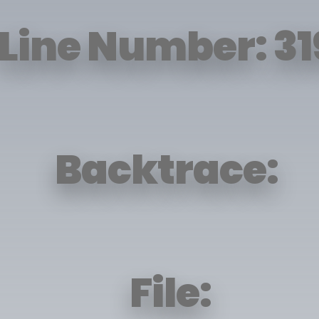
Line Number: 31
Backtrace:
File: