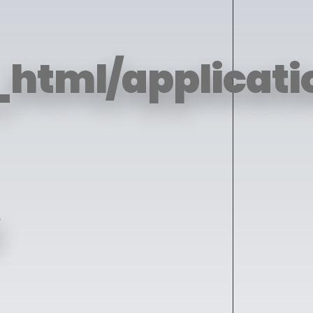
html/applicatio