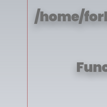
/home/for
Func