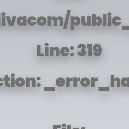
livacom/public_
Line: 319
tion: _error_h