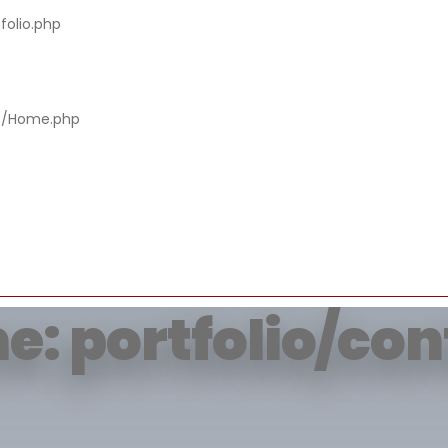
folio.php
rying to get prop
rs/Home.php
of non-object
e: portfolio/co