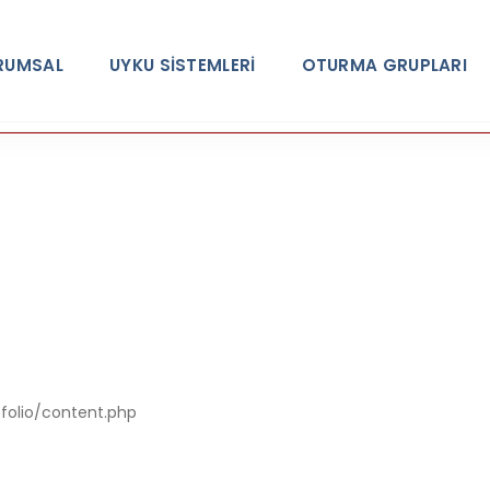
RUMSAL
UYKU SİSTEMLERİ
OTURMA GRUPLARI
A PHP Error was encountered
Severity: Notic
tfolio/content.php