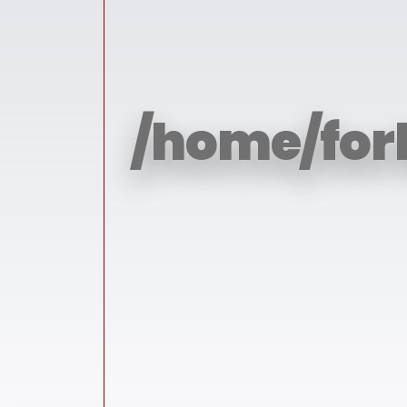
/home/for