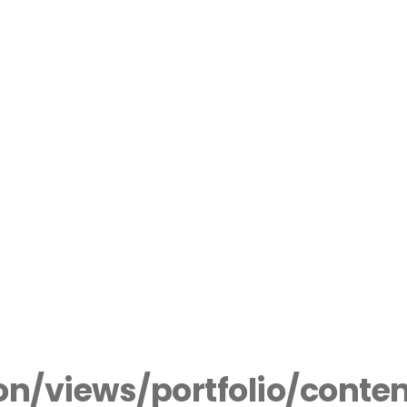
n/views/portfolio/conte