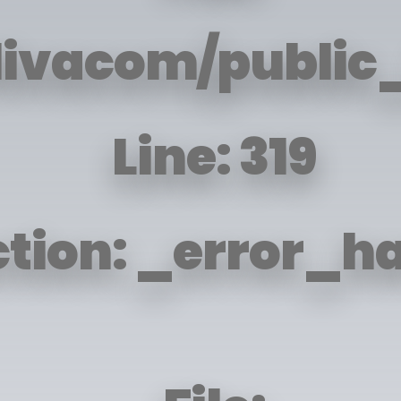
livacom/public_
Line: 319
tion: _error_h