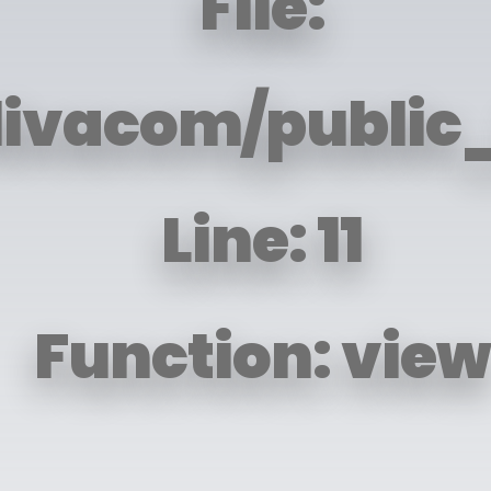
File:
livacom/public_
Line: 11
Function: view