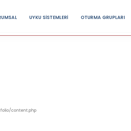
RUMSAL
UYKU SİSTEMLERİ
OTURMA GRUPLARI
A PHP Error was encountered
Severity: Notic
tfolio/content.php