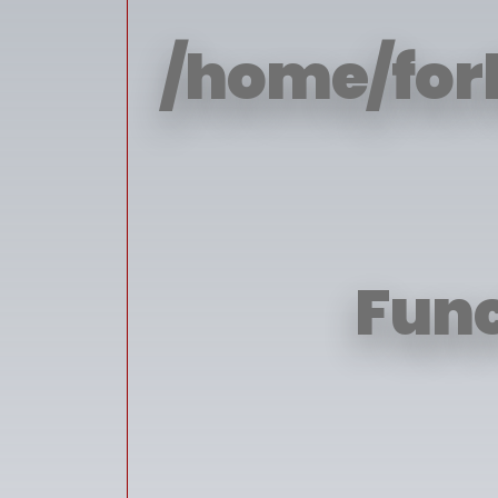
/home/for
Func