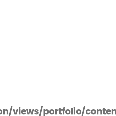
n/views/portfolio/conte