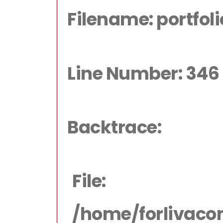
Filename: portfol
Line Number: 346
Backtrace:
File:
/home/forlivaco