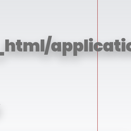
_html/applicati