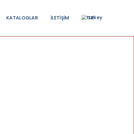
KATALOGLAR
İLETİŞİM
TR
e