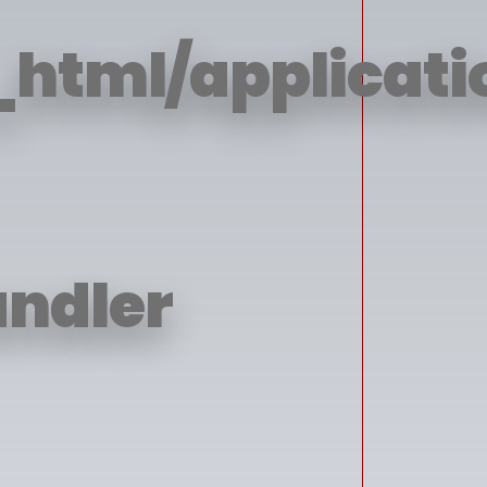
html/applicatio
andler