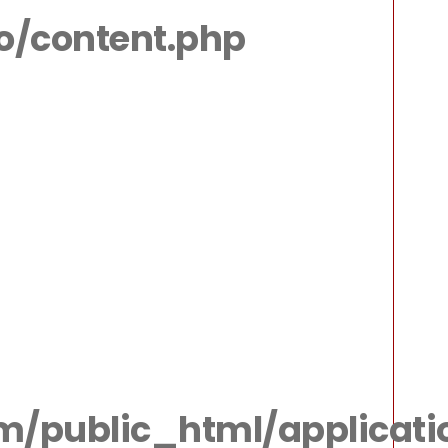
io/content.php
m/public_html/applicatio