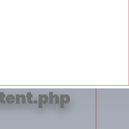
erty 'title'
ntent.php