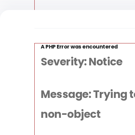
A PHP Error was encountered
/home/for
Severity: Notice
Message: Trying to 
non-object
Fun