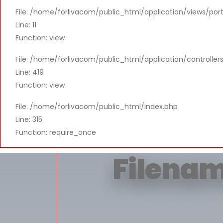
File: /home/forlivacom/public_html/application/views/port
Message: T
Line: 11
Function: view
File: /home/forlivacom/public_html/application/controlle
Line: 419
Function: view
File: /home/forlivacom/public_html/index.php
Line: 315
Function: require_once
Filenam