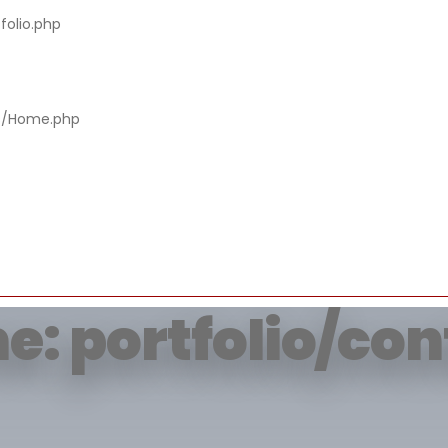
folio.php
rying to get prop
rs/Home.php
of non-object
e: portfolio/co