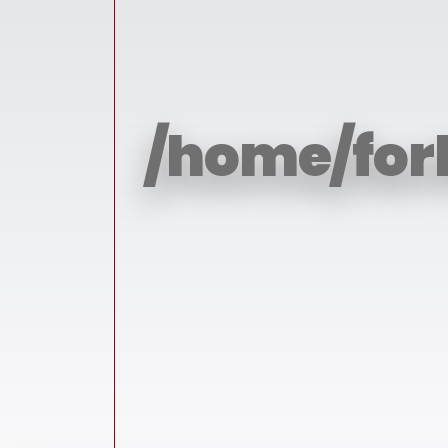
/home/for