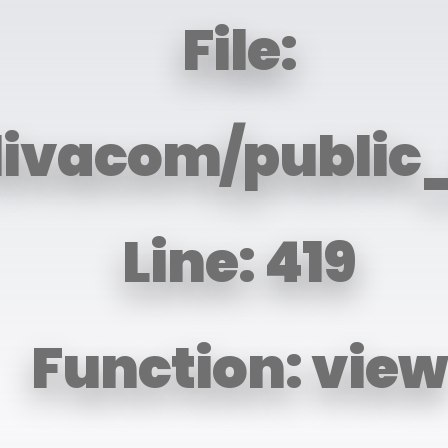
File:
livacom/public
Line: 419
Function: view