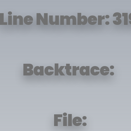
Line Number: 31
Backtrace:
File: