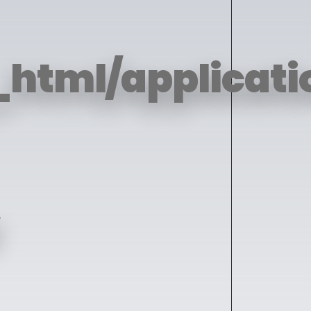
html/applicatio