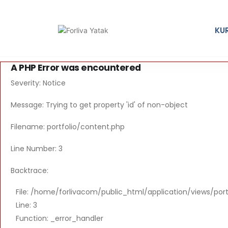
KU
A PHP Error was encountered
Severity: Notice
Message: Trying to get property 'id' of non-object
Filename: portfolio/content.php
Line Number: 3
Backtrace:
File: /home/forlivacom/public_html/application/views/por
Line: 3
Function: _error_handler