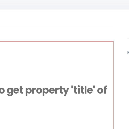
File:
livacom/public
Line: 315
get property 'title' of
ction: require