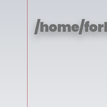
/home/for